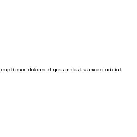
rrupti quos dolores et quas molestias excepturi sint