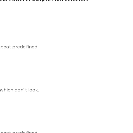
epeat predefined.
which don't look.
epeat predefined.