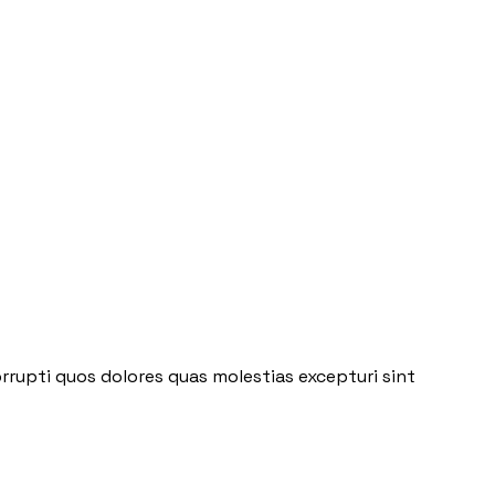
rrupti quos dolores quas molestias excepturi sint