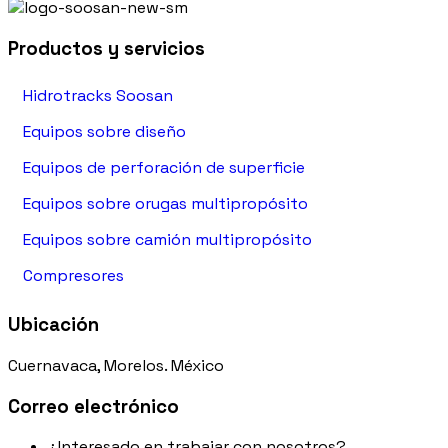
Productos y servicios
Hidrotracks Soosan
Equipos sobre diseño
Equipos de perforación de superficie
Equipos sobre orugas multipropósito
Equipos sobre camión multipropósito
Compresores
Ubicación
Cuernavaca, Morelos. México
Correo electrónico
¿Interesado en trabajar con nosotros?