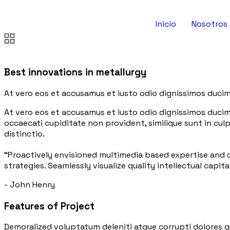
Inicio
Nosotros
Best innovations in metallurgy
At vero eos et accusamus et iusto odio dignissimos ducim
At vero eos et accusamus et iusto odio dignissimos ducim
occaecati cupiditate non provident, similique sunt in culp
distinctio.
“Proactively envisioned multimedia based expertise and
strategies. Seamlessly visualize quality intellectual capita
- John Henry
Features of Project
Demoralized voluptatum deleniti atque corrupti dolores q