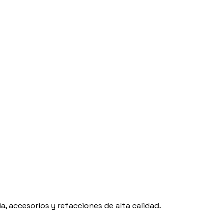
, accesorios y refacciones de alta calidad.