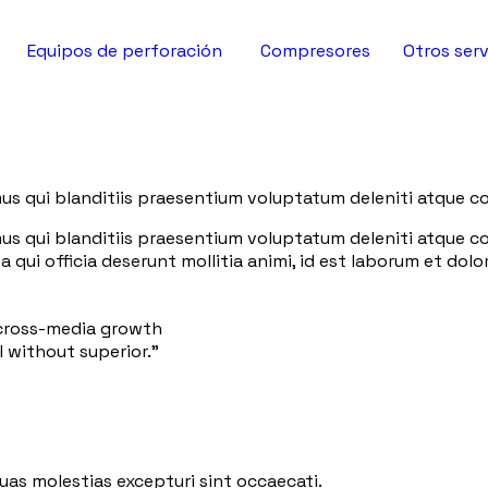
Equipos de perforación
Compresores
Otros serv
us qui blanditiis praesentium voluptatum deleniti atque co
us qui blanditiis praesentium voluptatum deleniti atque co
a qui officia deserunt mollitia animi, id est laborum et do
 cross-media growth
l without superior.”
uas molestias excepturi sint occaecati.