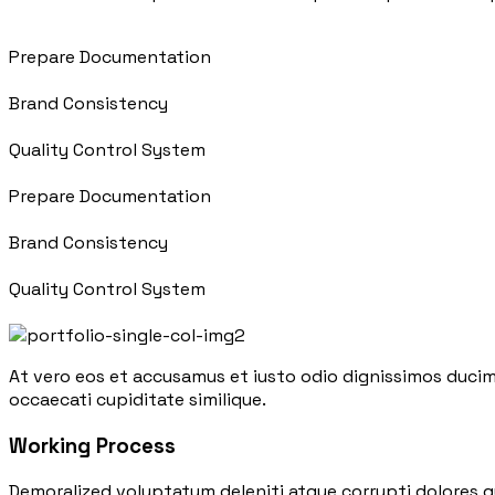
Prepare Documentation
Brand Consistency
Quality Control System
Prepare Documentation
Brand Consistency
Quality Control System
At vero eos et accusamus et iusto odio dignissimos ducim
occaecati cupiditate similique.
Working Process
Demoralized voluptatum deleniti atque corrupti dolores q