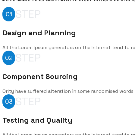
STEP
01
Design and Planning
All the Lorem Ipsum generators on the Internet tend to r
STEP
02
Component Sourcing
Ority have suffered alteration in some randomised words 
STEP
03
Testing and Quality
All the Lorem Ipsum generators on the Internet tend to r