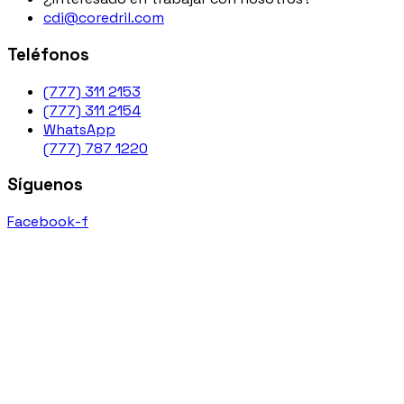
cdi@coredril.com
Teléfonos
(777) 311 2153
(777) 311 2154
WhatsApp
(777) 787 1220
Síguenos
Facebook-f