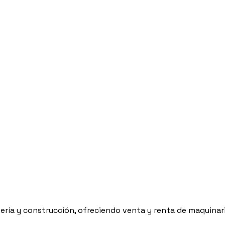
ría y construcción, ofreciendo venta y renta de maquinaria