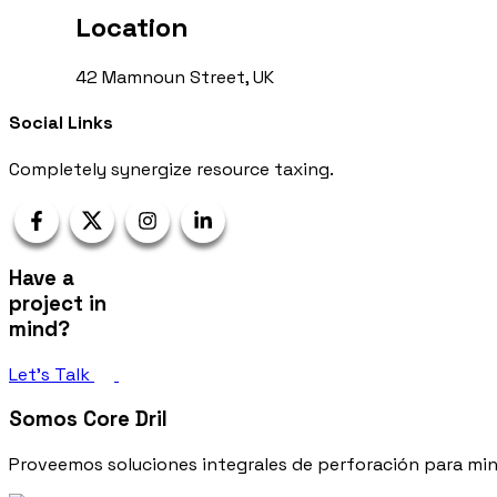
Location
42 Mamnoun Street, UK
Social Links
Completely synergize resource taxing.
Have a
project in
mind?
Let’s Talk
Somos Core Dril
Proveemos soluciones integrales de perforación para mine