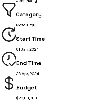
John Henry
Category
Metallurgy
Start Time
01 Jan, 2024
End Time
26 Apr, 2024
Budget
$20,00,500