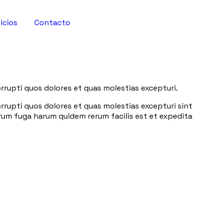
icios
Contacto
rrupti quos dolores et quas molestias excepturi.
rrupti quos dolores et quas molestias excepturi sint
lorum fuga harum quidem rerum facilis est et expedita