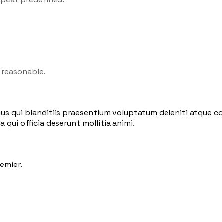
 reasonable.
us qui blanditiis praesentium voluptatum deleniti atque co
 qui officia deserunt mollitia animi.
emier.