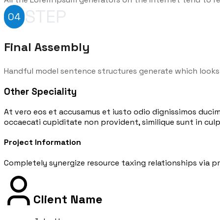
STEP
04
Final Assembly
Handful model sentence structures generate which looks
Other Speciality
At vero eos et accusamus et iusto odio dignissimos ducim
occaecati cupiditate non provident, similique sunt in culpa
Project Information
Completely synergize resource taxing relationships via pr
Client Name