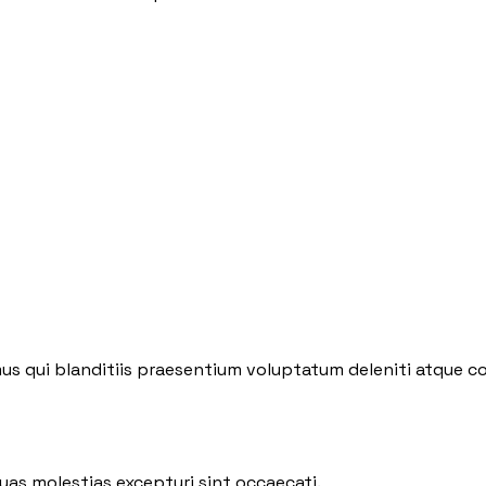
us qui blanditiis praesentium voluptatum deleniti atque co
uas molestias excepturi sint occaecati.