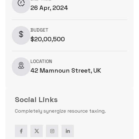
26 Apr, 2024
BUDGET
$20,00,500
LOCATION
42 Mamnoun Street, UK
Social Links
Completely synergize resource taxing.