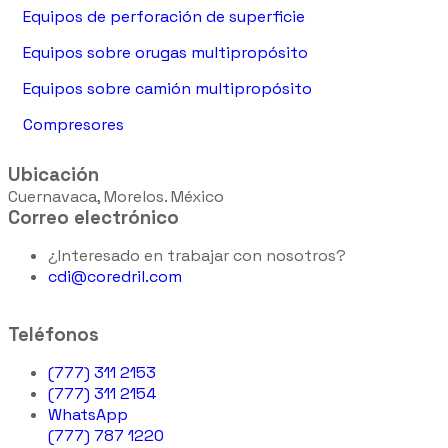
Equipos de perforación de superficie
Equipos sobre orugas multipropósito
Equipos sobre camión multipropósito
Compresores
Ubicación
Cuernavaca, Morelos. México
Correo electrónico
¿Interesado en trabajar con nosotros?
cdi@coredril.com
Teléfonos
(777) 311 2153
(777) 311 2154
WhatsApp
(777) 787 1220