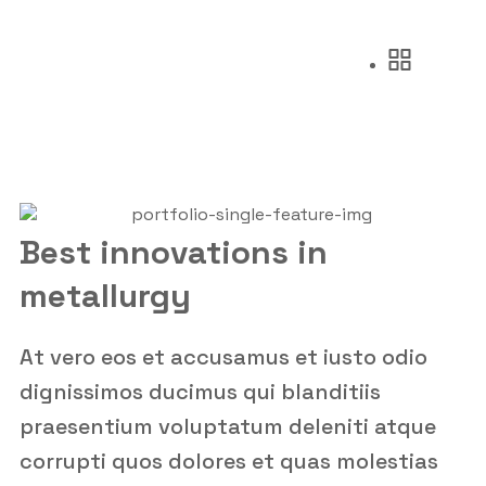
Best innovations in
metallurgy
At vero eos et accusamus et iusto odio
dignissimos ducimus qui blanditiis
praesentium voluptatum deleniti atque
corrupti quos dolores et quas molestias