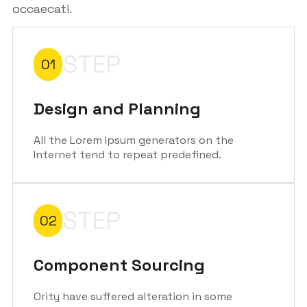
occaecati.
STEP
01
Design and Planning
All the Lorem Ipsum generators on the
Internet tend to repeat predefined.
STEP
02
Component Sourcing
Ority have suffered alteration in some