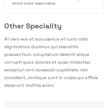
which looks reasonable.
Other Speciality
At vero eos et accusamus et iusto odio
dignissimos ducimus qui blanditiis
praesentium voluptatum deleniti atque
corrupti quos dolores et quas molestias
excepturi sint occaecati cupiditate non
provident, similique sunt in culpa qui officia
deserunt mollitia animi.