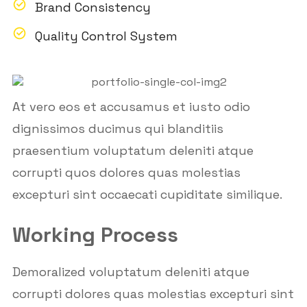
Brand Consistency
Quality Control System
At vero eos et accusamus et iusto odio
dignissimos ducimus qui blanditiis
praesentium voluptatum deleniti atque
corrupti quos dolores quas molestias
excepturi sint occaecati cupiditate similique.
Working Process
Demoralized voluptatum deleniti atque
corrupti dolores quas molestias excepturi sint