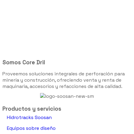
Somos Core Dril
Proveemos soluciones integrales de perforación para
minería y construcción, ofreciendo venta y renta de
maquinaria, accesorios y refacciones de alta calidad.
Productos y servicios
Hidrotracks Soosan
Equipos sobre diseño