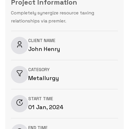
Project Information
Completely synergize resource taxing
relationships via premier.
CLIENT NAME
John Henry
CATEGORY
Metallurgy
START TIME
01 Jan, 2024
END TIME