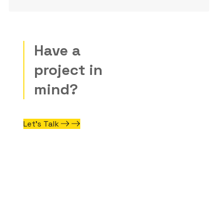
Have a
project in
mind?
Let’s Talk