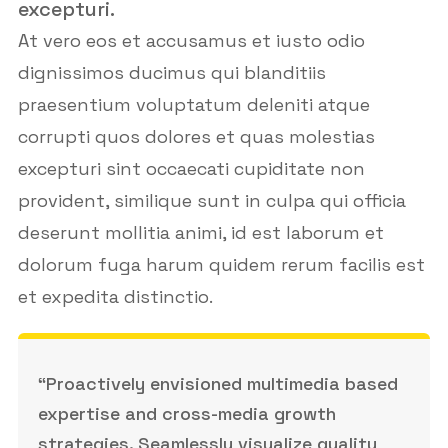
excepturi.
At vero eos et accusamus et iusto odio
dignissimos ducimus qui blanditiis
praesentium voluptatum deleniti atque
corrupti quos dolores et quas molestias
excepturi sint occaecati cupiditate non
provident, similique sunt in culpa qui officia
deserunt mollitia animi, id est laborum et
dolorum fuga harum quidem rerum facilis est
et expedita distinctio.
“Proactively envisioned multimedia based
expertise and cross-media growth
strategies. Seamlessly visualize quality