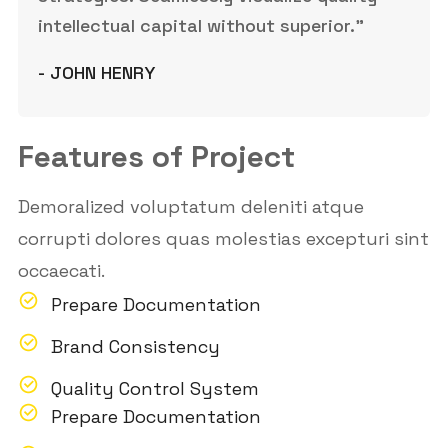
intellectual capital without superior.”
- JOHN HENRY
Features of Project
Demoralized voluptatum deleniti atque
corrupti dolores quas molestias excepturi sint
occaecati.
Prepare Documentation
Brand Consistency
Quality Control System
Prepare Documentation