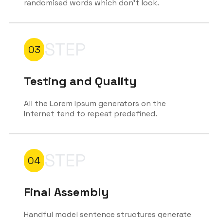
randomised words which don't look.
STEP
03
Testing and Quality
All the Lorem Ipsum generators on the
Internet tend to repeat predefined.
STEP
04
Final Assembly
Handful model sentence structures generate